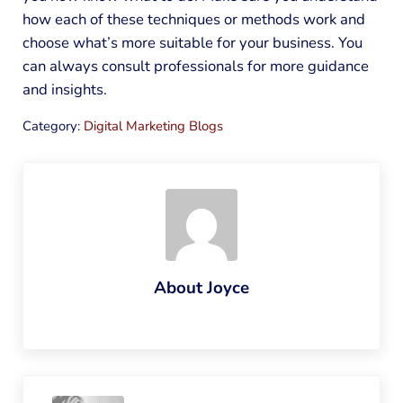
how each of these techniques or methods work and
choose what’s more suitable for your business. You
can always consult professionals for more guidance
and insights.
Category:
Digital Marketing Blogs
About
Joyce
Previous Post: