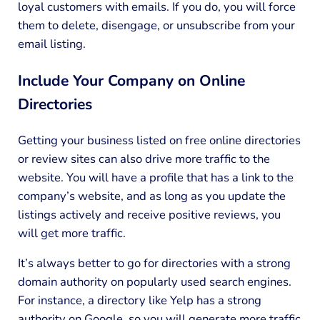
loyal customers with emails. If you do, you will force
them to delete, disengage, or unsubscribe from your
email listing.
Include Your Company on Online
Directories
Getting your business listed on free online directories
or review sites can also drive more traffic to the
website. You will have a profile that has a link to the
company’s website, and as long as you update the
listings actively and receive positive reviews, you
will get more traffic.
It’s always better to go for directories with a strong
domain authority on popularly used search engines.
For instance, a directory like Yelp has a strong
authority on Google, so you will generate more traffic