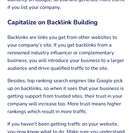
if you list your company.
Capitalize on Backlink Building
Backlinks are links you get from other websites to
your company’s site. If you get backlinks from a
renowned industry influencer or complementary
business, you will introduce your business to a larger
audience and drive qualified traffic to the site.
Besides, top ranking search engines like Google pick
up on backlinks, so when it sees that your business is
getting support from trusted sites, their trust in your
company will increase too. More trust means higher
rankings which result in more traffic.
If you haven’t been getting traffic on your website,
you now know what to do. Make sure you understand