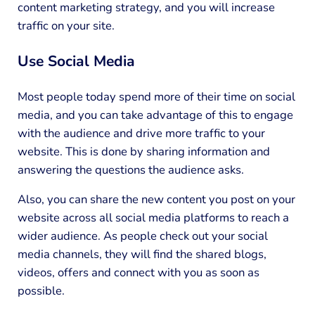
content marketing strategy, and you will increase
traffic on your site.
Use Social Media
Most people today spend more of their time on social
media, and you can take advantage of this to engage
with the audience and drive more traffic to your
website. This is done by sharing information and
answering the questions the audience asks.
Also, you can share the new content you post on your
website across all social media platforms to reach a
wider audience. As people check out your social
media channels, they will find the shared blogs,
videos, offers and connect with you as soon as
possible.