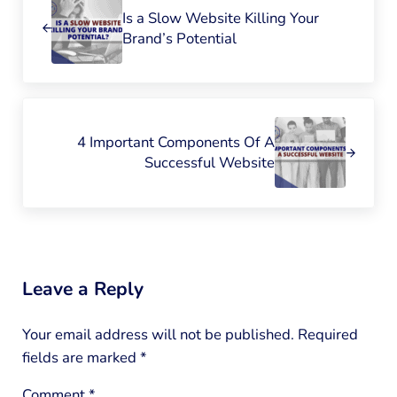
Is a Slow Website Killing Your
Brand’s Potential
Next Post:
4 Important Components Of A
Successful Website
Reader Interactions
Leave a Reply
Your email address will not be published.
Required
fields are marked
*
Comment
*