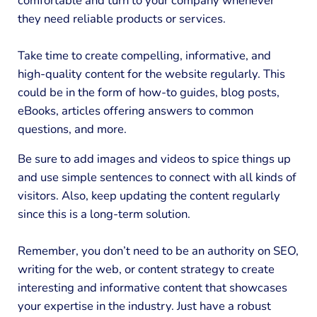
comfortable and turn to your company whenever
they need reliable products or services.
Take time to create compelling, informative, and
high-quality content for the website regularly. This
could be in the form of how-to guides, blog posts,
eBooks, articles offering answers to common
questions, and more.
Be sure to add images and videos to spice things up
and use simple sentences to connect with all kinds of
visitors. Also, keep updating the content regularly
since this is a long-term solution.
Remember, you don’t need to be an authority on SEO,
writing for the web, or content strategy to create
interesting and informative content that showcases
your expertise in the industry. Just have a robust