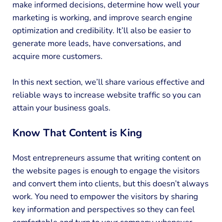
make informed decisions, determine how well your
marketing is working, and improve search engine
optimization and credibility. It’ll also be easier to
generate more leads, have conversations, and
acquire more customers.
In this next section, we’ll share various effective and
reliable ways to increase website traffic so you can
attain your business goals.
Know That Content is King
Most entrepreneurs assume that writing content on
the website pages is enough to engage the visitors
and convert them into clients, but this doesn’t always
work. You need to empower the visitors by sharing
key information and perspectives so they can feel