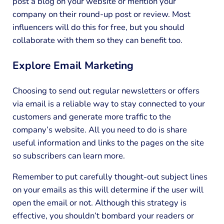
post a blog on your website or mention your
company on their round-up post or review. Most
influencers will do this for free, but you should
collaborate with them so they can benefit too.
Explore Email Marketing
Choosing to send out regular newsletters or offers
via email is a reliable way to stay connected to your
customers and generate more traffic to the
company’s website. All you need to do is share
useful information and links to the pages on the site
so subscribers can learn more.
Remember to put carefully thought-out subject lines
on your emails as this will determine if the user will
open the email or not. Although this strategy is
effective, you shouldn’t bombard your readers or