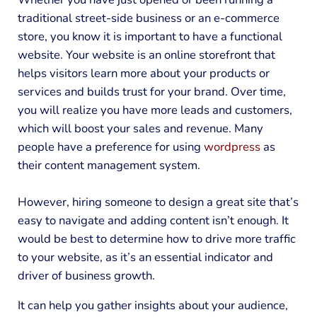
traditional street-side business or an e-commerce
store, you know it is important to have a functional
website. Your website is an online storefront that
helps visitors learn more about your products or
services and builds trust for your brand. Over time,
you will realize you have more leads and customers,
which will boost your sales and revenue. Many
people have a preference for using
wordpress
as
their content management system.
However, hiring someone to design a great site that’s
easy to navigate and adding content isn’t enough. It
would be best to determine how to drive more traffic
to your website, as it’s an essential indicator and
driver of business growth.
It can help you gather insights about your audience,