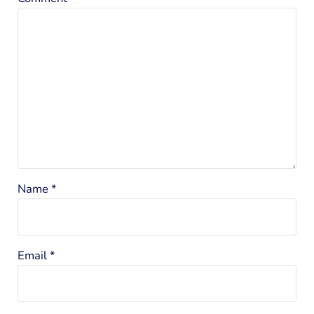
Name
*
Email
*