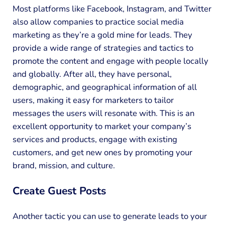
Most platforms like Facebook, Instagram, and Twitter
also allow companies to practice social media
marketing as they’re a gold mine for leads. They
provide a wide range of strategies and tactics to
promote the content and engage with people locally
and globally. After all, they have personal,
demographic, and geographical information of all
users, making it easy for marketers to tailor
messages the users will resonate with. This is an
excellent opportunity to market your company’s
services and products, engage with existing
customers, and get new ones by promoting your
brand, mission, and culture.
Create Guest Posts
Another tactic you can use to generate leads to your