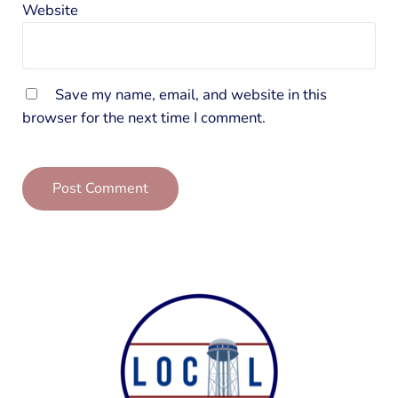
Website
Save my name, email, and website in this
browser for the next time I comment.