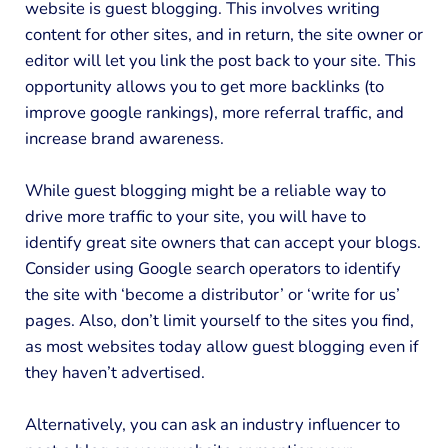
website is guest blogging. This involves writing
content for other sites, and in return, the site owner or
editor will let you link the post back to your site. This
opportunity allows you to get more backlinks (to
improve google rankings), more referral traffic, and
increase brand awareness.
While guest blogging might be a reliable way to
drive more traffic to your site, you will have to
identify great site owners that can accept your blogs.
Consider using Google search operators to identify
the site with ‘become a distributor’ or ‘write for us’
pages. Also, don’t limit yourself to the sites you find,
as most websites today allow guest blogging even if
they haven’t advertised.
Alternatively, you can ask an industry influencer to