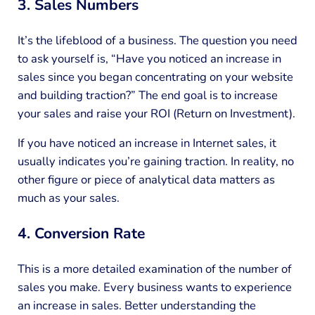
3. Sales Numbers
It’s the lifeblood of a business. The question you need
to ask yourself is, “Have you noticed an increase in
sales since you began concentrating on your website
and building traction?” The end goal is to increase
your sales and raise your ROI (Return on Investment).
If you have noticed an increase in Internet sales, it
usually indicates you’re gaining traction. In reality, no
other figure or piece of analytical data matters as
much as your sales.
4. Conversion Rate
This is a more detailed examination of the number of
sales you make. Every business wants to experience
an increase in sales. Better understanding the