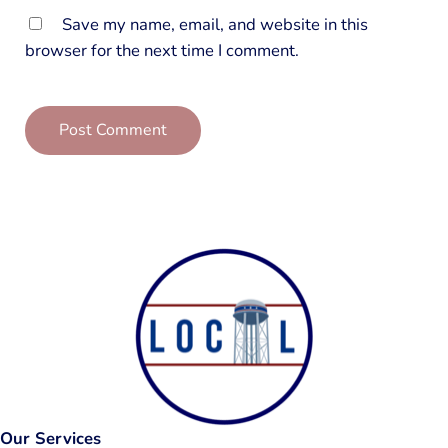
Save my name, email, and website in this
browser for the next time I comment.
Our Services