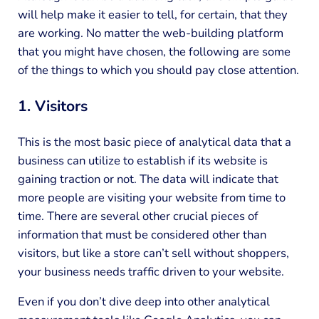
will help make it easier to tell, for certain, that they
are working. No matter the web-building platform
that you might have chosen, the following are some
of the things to which you should pay close attention.
1. Visitors
This is the most basic piece of analytical data that a
business can utilize to establish if its website is
gaining traction or not. The data will indicate that
more people are visiting your website from time to
time. There are several other crucial pieces of
information that must be considered other than
visitors, but like a store can’t sell without shoppers,
your business needs traffic driven to your website.
Even if you don’t dive deep into other analytical