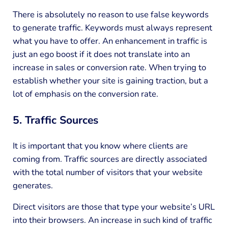
There is absolutely no reason to use false keywords
to generate traffic. Keywords must always represent
what you have to offer. An enhancement in traffic is
just an ego boost if it does not translate into an
increase in sales or conversion rate. When trying to
establish whether your site is gaining traction, but a
lot of emphasis on the conversion rate.
5. Traffic Sources
It is important that you know where clients are
coming from. Traffic sources are directly associated
with the total number of visitors that your website
generates.
Direct visitors are those that type your website’s URL
into their browsers. An increase in such kind of traffic