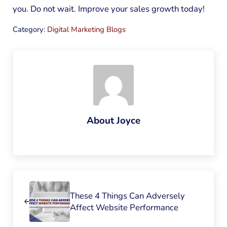
you. Do not wait. Improve your sales growth today!
Category:
Digital Marketing Blogs
About
Joyce
Previous Post:
These 4 Things Can Adversely
Affect Website Performance