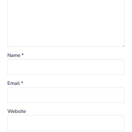
Name
*
Email
*
Website