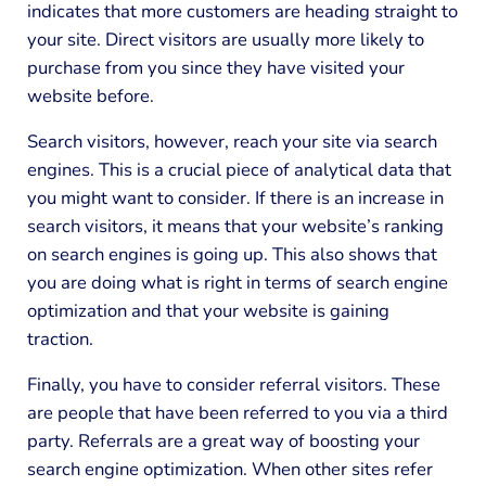
indicates that more customers are heading straight to
your site. Direct visitors are usually more likely to
purchase from you since they have visited your
website before.
Search visitors, however, reach your site via search
engines. This is a crucial piece of analytical data that
you might want to consider. If there is an increase in
search visitors, it means that your website’s ranking
on search engines is going up. This also shows that
you are doing what is right in terms of search engine
optimization and that your website is gaining
traction.
Finally, you have to consider referral visitors. These
are people that have been referred to you via a third
party. Referrals are a great way of boosting your
search engine optimization. When other sites refer