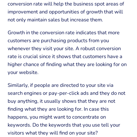
conversion rate will help the business spot areas of
improvement and opportunities of growth that will
not only maintain sales but increase them.
Growth in the conversion rate indicates that more
customers are purchasing products from you
whenever they visit your site. A robust conversion
rate is crucial since it shows that customers have a
higher chance of finding what they are looking for on
your website.
Similarly, if people are directed to your site via
search engines or pay-per-click ads and they do not
buy anything, it usually shows that they are not
finding what they are looking for. In case this
happens, you might want to concentrate on
keywords. Do the keywords that you use tell your
visitors what they will find on your site?