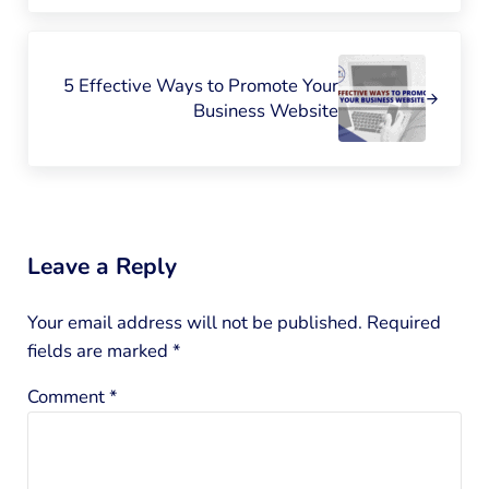
Next Post:
5 Effective Ways to Promote Your
Business Website
Reader Interactions
Leave a Reply
Your email address will not be published.
Required
fields are marked
*
Comment
*