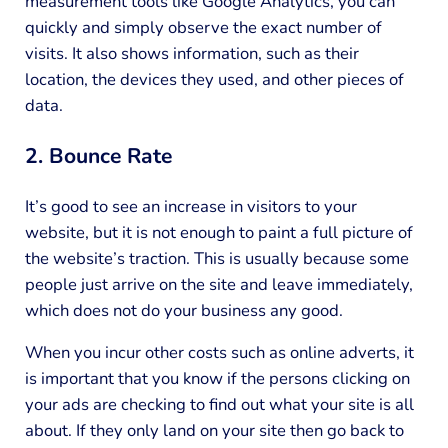
measurement tools like Google Analytics, you can
quickly and simply observe the exact number of
visits. It also shows information, such as their
location, the devices they used, and other pieces of
data.
2. Bounce Rate
It’s good to see an increase in visitors to your
website, but it is not enough to paint a full picture of
the website’s traction. This is usually because some
people just arrive on the site and leave immediately,
which does not do your business any good.
When you incur other costs such as online adverts, it
is important that you know if the persons clicking on
your ads are checking to find out what your site is all
about. If they only land on your site then go back to