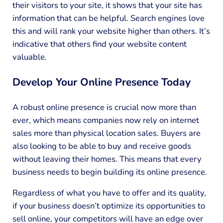
their visitors to your site, it shows that your site has
information that can be helpful. Search engines love
this and will rank your website higher than others. It’s
indicative that others find your website content
valuable.
Develop Your Online Presence Today
A robust online presence is crucial now more than
ever, which means companies now rely on internet
sales more than physical location sales. Buyers are
also looking to be able to buy and receive goods
without leaving their homes. This means that every
business needs to begin building its online presence.
Regardless of what you have to offer and its quality,
if your business doesn’t optimize its opportunities to
sell online, your competitors will have an edge over