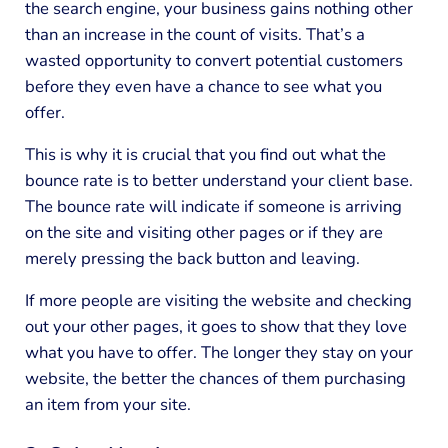
the search engine, your business gains nothing other
than an increase in the count of visits. That’s a
wasted opportunity to convert potential customers
before they even have a chance to see what you
offer.
This is why it is crucial that you find out what the
bounce rate is to better understand your client base.
The bounce rate will indicate if someone is arriving
on the site and visiting other pages or if they are
merely pressing the back button and leaving.
If more people are visiting the website and checking
out your other pages, it goes to show that they love
what you have to offer. The longer they stay on your
website, the better the chances of them purchasing
an item from your site.