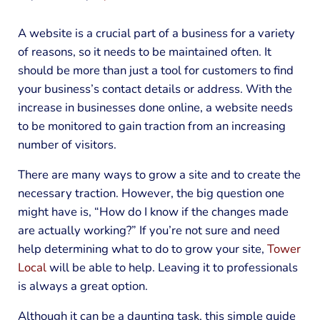
A website is a crucial part of a business for a variety
of reasons, so it needs to be maintained often. It
should be more than just a tool for customers to find
your business’s contact details or address. With the
increase in businesses done online, a website needs
to be monitored to gain traction from an increasing
number of visitors.
There are many ways to grow a site and to create the
necessary traction. However, the big question one
might have is, “How do I know if the changes made
are actually working?” If you’re not sure and need
help determining what to do to grow your site,
Tower
Local
will be able to help. Leaving it to professionals
is always a great option.
Although it can be a daunting task, this simple guide