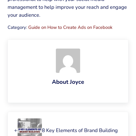
management to help improve your reach and engage
your audience.
Category:
Guide on How to Create Ads on Facebook
About
Joyce
Previous Post:
8 Key Elements of Brand Building