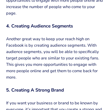
opportunities to engage with more people online and
increase the number of people who come to your
page.
4. Creating Audience Segments
Another great way to keep your reach high on
Facebook is by creating audience segments. With
audience segments, you will be able to specifically
target people who are similar to your existing fans.
This gives you more opportunities to engage with
more people online and get them to come back for
more.
5. Creating A Strong Brand
If you want your business or brand to be known by
everyone, it’s important that you create a strong and