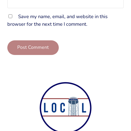
Save my name, email, and website in this
browser for the next time I comment.