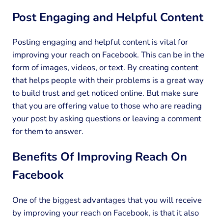
Post Engaging and Helpful Content
Posting engaging and helpful content is vital for
improving your reach on Facebook. This can be in the
form of images, videos, or text. By creating content
that helps people with their problems is a great way
to build trust and get noticed online. But make sure
that you are offering value to those who are reading
your post by asking questions or leaving a comment
for them to answer.
Benefits Of Improving Reach On
Facebook
One of the biggest advantages that you will receive
by improving your reach on Facebook, is that it also