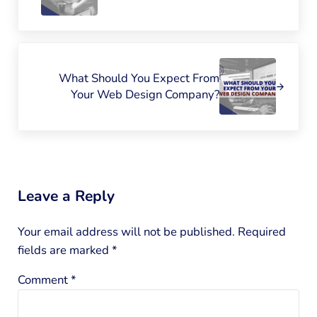
Next Post:
What Should You Expect From
Your Web Design Company?
Reader Interactions
Leave a Reply
Your email address will not be published.
Required
fields are marked
*
Comment
*