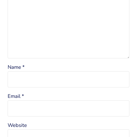
Name
*
Email
*
Website