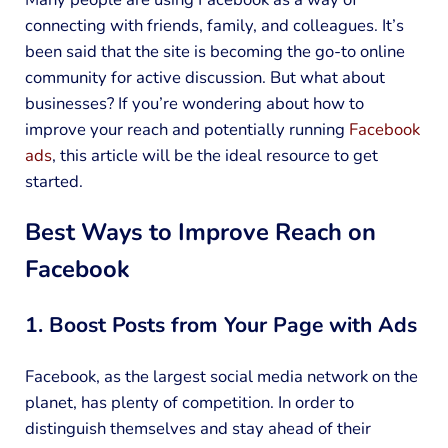
connecting with friends, family, and colleagues. It’s
been said that the site is becoming the go-to online
community for active discussion. But what about
businesses? If you’re wondering about how to
improve your reach and potentially running
Facebook
ads
, this article will be the ideal resource to get
started.
Best Ways to Improve Reach on
Facebook
1. Boost Posts from Your Page with Ads
Facebook, as the largest social media network on the
planet, has plenty of competition. In order to
distinguish themselves and stay ahead of their