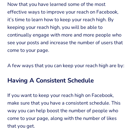
Now that you have learned some of the most
effective ways to improve your reach on Facebook,
it’s time to learn how to keep your reach high. By
keeping your reach high, you will be able to
continually engage with more and more people who
see your posts and increase the number of users that
come to your page.
A few ways that you can keep your reach high are by:
Having A Consistent Schedule
If you want to keep your reach high on Facebook,
make sure that you have a consistent schedule. This
way you can help boost the number of people who
come to your page, along with the number of likes
that you get.