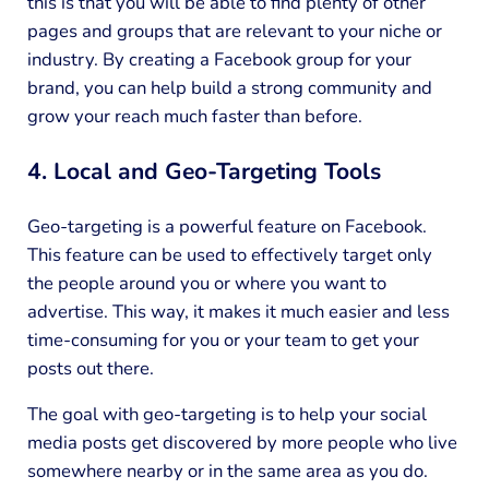
this is that you will be able to find plenty of other
pages and groups that are relevant to your niche or
industry. By creating a Facebook group for your
brand, you can help build a strong community and
grow your reach much faster than before.
4. Local and Geo-Targeting Tools
Geo-targeting is a powerful feature on Facebook.
This feature can be used to effectively target only
the people around you or where you want to
advertise. This way, it makes it much easier and less
time-consuming for you or your team to get your
posts out there.
The goal with geo-targeting is to help your social
media posts get discovered by more people who live
somewhere nearby or in the same area as you do.