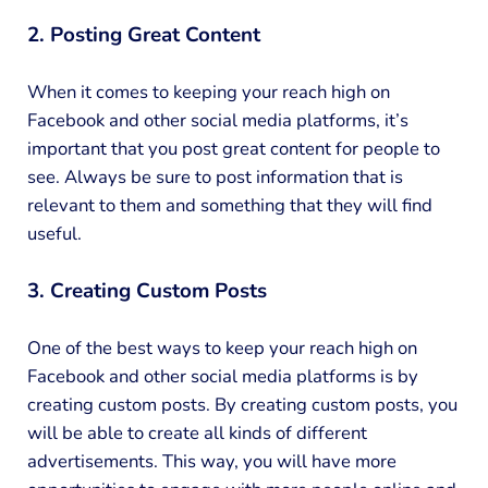
2. Posting Great Content
When it comes to keeping your reach high on
Facebook and other social media platforms, it’s
important that you post great content for people to
see. Always be sure to post information that is
relevant to them and something that they will find
useful.
3. Creating Custom Posts
One of the best ways to keep your reach high on
Facebook and other social media platforms is by
creating custom posts. By creating custom posts, you
will be able to create all kinds of different
advertisements. This way, you will have more