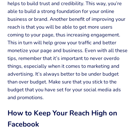
helps to build trust and credibility. This way, you’re
able to build a strong foundation for your online
business or brand. Another benefit of improving your
reach is that you will be able to get more users
coming to your page, thus increasing engagement.
This in turn will help grow your traffic and better
monetize your page and business. Even with all these
tips, remember that it’s important to never overdo
things, especially when it comes to marketing and
advertising. It’s always better to be under budget
than over budget. Make sure that you stick to the
budget that you have set for your social media ads
and promotions.
How to Keep Your Reach High on
Facebook