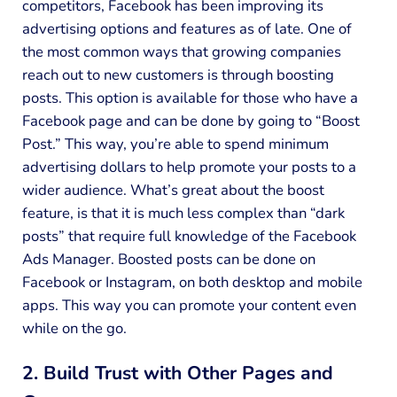
competitors, Facebook has been improving its
advertising options and features as of late. One of
the most common ways that growing companies
reach out to new customers is through boosting
posts. This option is available for those who have a
Facebook page and can be done by going to “Boost
Post.” This way, you’re able to spend minimum
advertising dollars to help promote your posts to a
wider audience. What’s great about the boost
feature, is that it is much less complex than “dark
posts” that require full knowledge of the Facebook
Ads Manager. Boosted posts can be done on
Facebook or Instagram, on both desktop and mobile
apps. This way you can promote your content even
while on the go.
2. Build Trust with Other Pages and