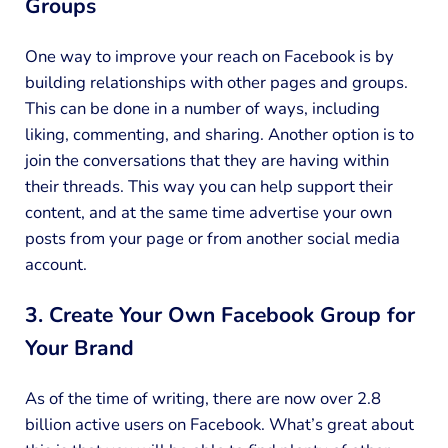
Groups
One way to improve your reach on Facebook is by
building relationships with other pages and groups.
This can be done in a number of ways, including
liking, commenting, and sharing. Another option is to
join the conversations that they are having within
their threads. This way you can help support their
content, and at the same time advertise your own
posts from your page or from another social media
account.
3. Create Your Own Facebook Group for
Your Brand
As of the time of writing, there are now over 2.8
billion active users on Facebook. What’s great about