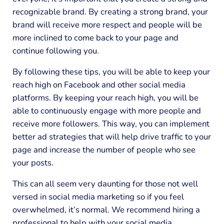
recognizable brand. By creating a strong brand, your
brand will receive more respect and people will be
more inclined to come back to your page and
continue following you.
By following these tips, you will be able to keep your
reach high on Facebook and other social media
platforms. By keeping your reach high, you will be
able to continuously engage with more people and
receive more followers. This way, you can implement
better ad strategies that will help drive traffic to your
page and increase the number of people who see
your posts.
This can all seem very daunting for those not well
versed in social media marketing so if you feel
overwhelmed, it’s normal. We recommend hiring a
professional to help with your social media