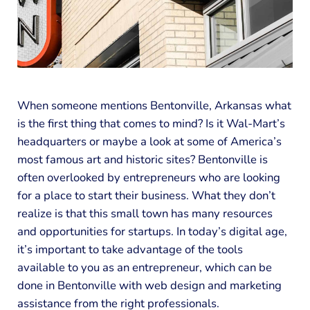
When someone mentions Bentonville, Arkansas what
is the first thing that comes to mind? Is it Wal-Mart’s
headquarters or maybe a look at some of America’s
most famous art and historic sites? Bentonville is
often overlooked by entrepreneurs who are looking
for a place to start their business. What they don’t
realize is that this small town has many resources
and opportunities for startups. In today’s digital age,
it’s important to take advantage of the tools
available to you as an entrepreneur, which can be
done in Bentonville with web design and marketing
assistance from the right professionals.