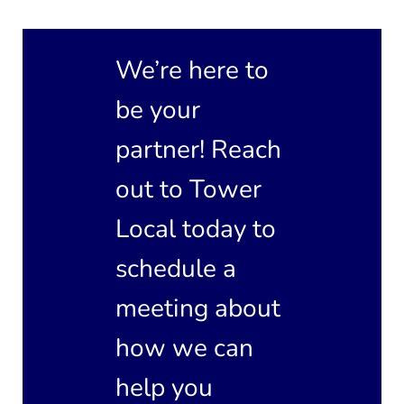
We’re here to
be your
partner! Reach
out to Tower
Local today to
schedule a
meeting about
how we can
help you