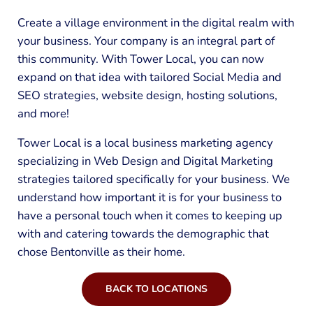
Create a village environment in the digital realm with
your business. Your company is an integral part of
this community. With Tower Local, you can now
expand on that idea with tailored Social Media and
SEO strategies, website design, hosting solutions,
and more!
Tower Local is a local business marketing agency
specializing in Web Design and Digital Marketing
strategies tailored specifically for your business. We
understand how important it is for your business to
have a personal touch when it comes to keeping up
with and catering towards the demographic that
chose Bentonville as their home.
BACK TO LOCATIONS