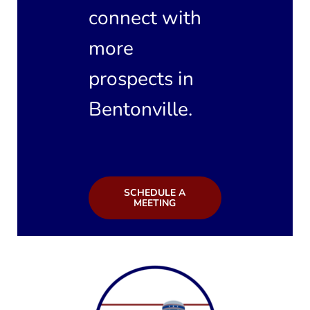
connect with
more
prospects in
Bentonville.
SCHEDULE A
MEETING