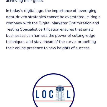
achieving their goals.
In today’s digital age, the importance of leveraging
data-driven strategies cannot be overstated. Hiring a
company with the Digital Marketer Optimization and
Testing Specialist certification ensures that small
businesses can harness the power of cutting-edge
techniques and stay ahead of the curve, propelling
their online presence to new heights of success.