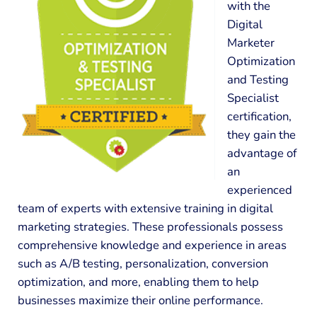
with the
Digital
Marketer
Optimization
and Testing
Specialist
certification,
they gain the
advantage of
an
experienced
team of experts with extensive training in digital
marketing strategies. These professionals possess
comprehensive knowledge and experience in areas
such as A/B testing, personalization, conversion
optimization, and more, enabling them to help
businesses maximize their online performance.