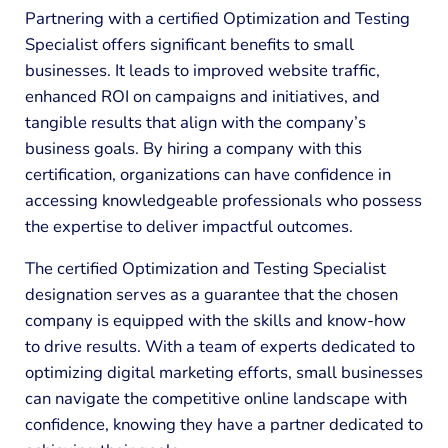
Partnering with a certified Optimization and Testing
Specialist offers significant benefits to small
businesses. It leads to improved website traffic,
enhanced ROI on campaigns and initiatives, and
tangible results that align with the company’s
business goals. By hiring a company with this
certification, organizations can have confidence in
accessing knowledgeable professionals who possess
the expertise to deliver impactful outcomes.
The certified Optimization and Testing Specialist
designation serves as a guarantee that the chosen
company is equipped with the skills and know-how
to drive results. With a team of experts dedicated to
optimizing digital marketing efforts, small businesses
can navigate the competitive online landscape with
confidence, knowing they have a partner dedicated to