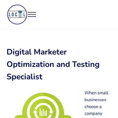
Skip to main content
Skip to header right navigation
Skip to site footer
Menu
Northwest Arkansas Based Local Web Design and Marketing
Tower Local
Digital Marketer
Optimization and Testing
Specialist
When small
businesses
choose a
company